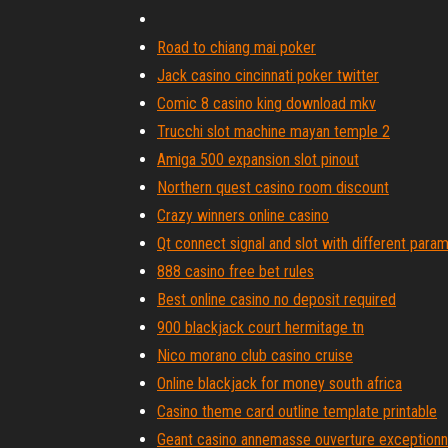
Road to chiang mai poker
Jack casino cincinnati poker twitter
Comic 8 casino king download mkv
Trucchi slot machine mayan temple 2
Amiga 500 expansion slot pinout
Northern quest casino room discount
Crazy winners online casino
Qt connect signal and slot with different para
888 casino free bet rules
Best online casino no deposit required
900 blackjack court hermitage tn
Nico morano club casino cruise
Online blackjack for money south africa
Casino theme card outline template printable
Geant casino annemasse ouverture exceptionn