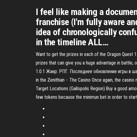
I feel like making a documen
franchise (I'm fully aware 
idea of chronologically confu
in the timeline ALL…
Want to get the prizes in each of the Dragon Quest 1
prizes that can give you a huge advantage in battle, 
1.0.1 Жанр: РПГ. Последнее обновление игры в шапк
in the Zenithian・The Casino Once again, the casin
Target Locations (Gallopolis Region).Buy a good amoun
few tokens because the minimun bet in order to start