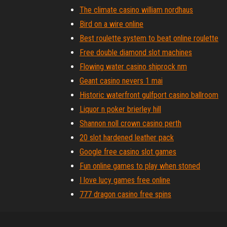
The climate casino william nordhaus
Bird on a wire online
Best roulette system to beat online roulette
Free double diamond slot machines
Flowing water casino shiprock nm
Geant casino nevers 1 mai
Historic waterfront gulfport casino ballroom
Liquor n poker brierley hill
Shannon noll crown casino perth
20 slot hardened leather pack
Google free casino slot games
Fun online games to play when stoned
I love lucy games free online
777 dragon casino free spins