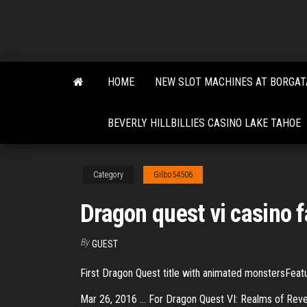
Skip
to
the
content
HOME
NEW SLOT MACHINES AT BORGAT
BEVERLY HILLBILLIES CASINO LAKE TAHOE
Category
Gilbo54506
Dragon quest vi casino 
By
GUEST
First Dragon Quest title with animated monstersFeat
Mar 26, 2016 ... For Dragon Quest VI: Realms of Reve