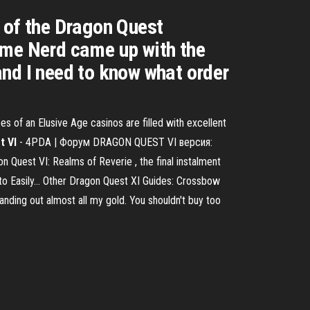
 of the Dragon Quest
ame Nerd came up with the
 and I need to know what order
s of an Elusive Age casinos are filled with excellent
t
VI
- 4PDA | Форум DRAGON QUEST VI версия:
est VI: Realms of Reverie , the final instalment
to Easily… Other Dragon Quest XI Guides: Crossbow
handing out almost all my gold. You shouldn't buy too