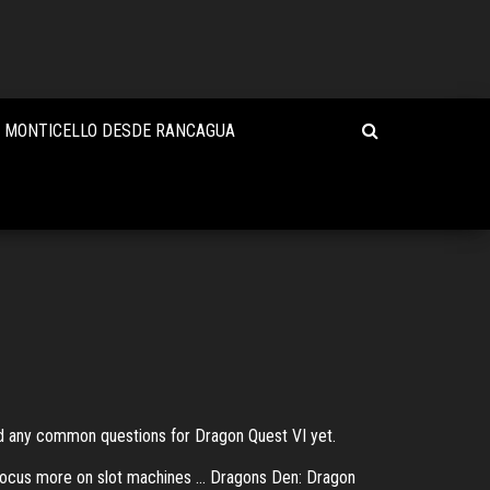
O MONTICELLO DESDE RANCAGUA
ed any common questions for Dragon Quest VI yet.
 focus more on slot machines ... Dragons Den: Dragon