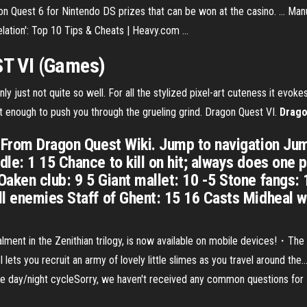
on Quest 6 for Nintendo DS prizes that can be won at the casino. ... Man
lation': Top 10 Tips & Cheats | Heavy.com ...
T VI (Games)
just not quite so well. For all the stylized pixel-art cuteness it evoke
st enough to push you through the grueling grind. Dragon Quest VI.
Drag
. From Dragon Quest Wiki. Jump to navigation J
le: 1 15 Chance to kill on hit; always does one 
aken club: 9 5 Giant mallet: 10 -5 Stone fangs: 
l enemies Staff of Ghent: 15 16 Casts Midheal wh
talment in the Zenithian trilogy, is now available on mobile devices!・The
lets you recruit an army of lovely little slimes as you travel around the..
e day/night cycleSorry, we haven't received any common questions for