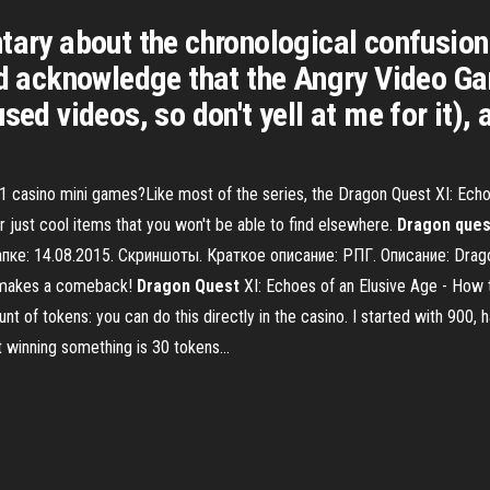
tary about the chronological confusion
and acknowledge that the Angry Video G
sed videos, so don't yell at me for it),
1 casino mini games?Like most of the series, the Dragon Quest XI: Echoe
or just cool items that you won't be able to find elsewhere.
Dragon
ques
е: 14.08.2015. Скриншоты. Краткое описание: РПГ. Описание: Dragon Qu
o makes a comeback!
Dragon
Quest
XI: Echoes of an Elusive Age - How 
t of tokens: you can do this directly in the casino. I started with 900, 
 winning something is 30 tokens...