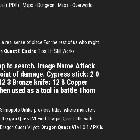
ual ( PDF) · Maps - Dungeon · Maps - Overworld ...
s a real sense of place.For the rest of us who might
on
Quest
8
Casino
Tips | It Still Works
ump to search. Image Name Attack
point of damage. Cypress stick: 2 0
12 3 Bronze knife: 12 8 Copper
en used as a tool in battle Thorn
 Slimopolis Unlike previous titles, where monsters
.
Dragon
Quest
VI
First Dragon Quest title with
 Dragon Quest VI yet.
Dragon
Quest
VI
v1.0.4 APK is