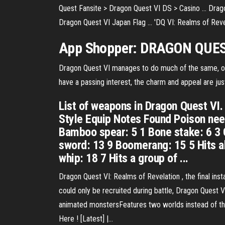
Quest Fansite > Dragon Quest VI DS > Casino ... Drag
Dragon Quest VI Japan Flag ... 'DQ VI: Realms of Reve
App Shopper: DRAGON QUES
Dragon Quest VI manages to do much of the same, only 
have a passing interest, the charm and appeal are ju
List of weapons in Dragon Quest VI
Style Equip Notes Found Poison need
Bamboo spear: 5 1 Bone stake: 6 3 O
sword: 13 9 Boomerang: 15 5 Hits al
whip: 18 7 Hits a group of ...
Dragon Quest VI: Realms of Revelation , the final ins
could only be recruited during battle, Dragon Quest VI 
animated monstersFeatures two worlds instead of th
Here ! [Latest] |…