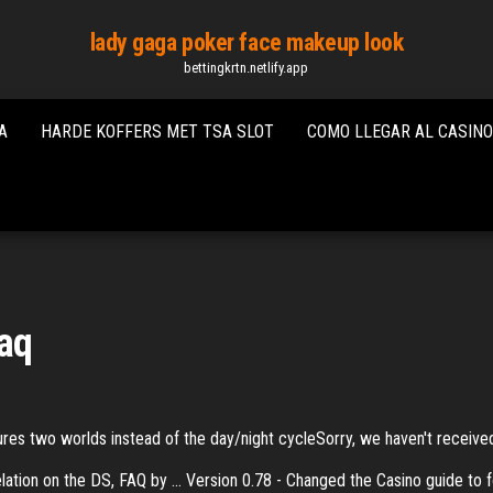
lady gaga poker face makeup look
bettingkrtn.netlify.app
A
HARDE KOFFERS MET TSA SLOT
COMO LLEGAR AL CASIN
faq
ures two worlds instead of the day/night cycleSorry, we haven't receiv
lation on the DS, FAQ by ... Version 0.78 - Changed the Casino guide to