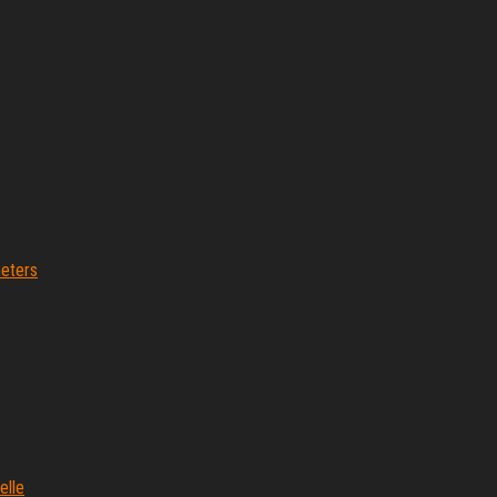
meters
elle