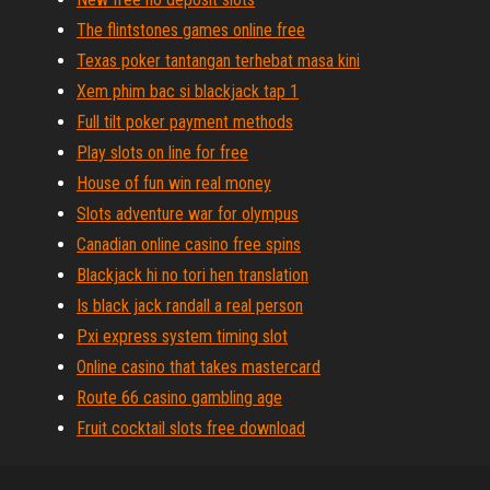
The flintstones games online free
Texas poker tantangan terhebat masa kini
Xem phim bac si blackjack tap 1
Full tilt poker payment methods
Play slots on line for free
House of fun win real money
Slots adventure war for olympus
Canadian online casino free spins
Blackjack hi no tori hen translation
Is black jack randall a real person
Pxi express system timing slot
Online casino that takes mastercard
Route 66 casino gambling age
Fruit cocktail slots free download