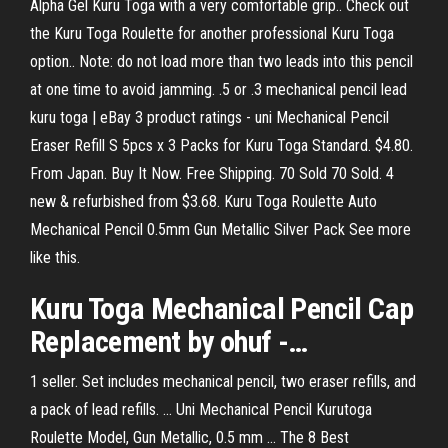
Alpha Gel Kuru Toga with a very comfortable grip.. Check out
the Kuru Toga Roulette for another professional Kuru Toga
option.. Note: do not load more than two leads into this pencil
at one time to avoid jamming. .5 or .3 mechanical pencil lead
kuru toga | eBay 3 product ratings - uni Mechanical Pencil
Eraser Refill S 5pcs x 3 Packs for Kuru Toga Standard. $4.80.
From Japan. Buy It Now. Free Shipping. 70 Sold 70 Sold. 4
new & refurbished from $3.68. Kuru Toga Roulette Auto
Mechanical Pencil 0.5mm Gun Metallic Silver Pack See more
like this.
Kuru
Toga
Mechanical Pencil Cap
Replacement by ohuf -…
1 seller. Set includes mechanical pencil, two eraser refills, and
a pack of lead refills. ... Uni Mechanical Pencil Kurutoga
Roulette Model, Gun Metallic, 0.5 mm ... The 8 Best