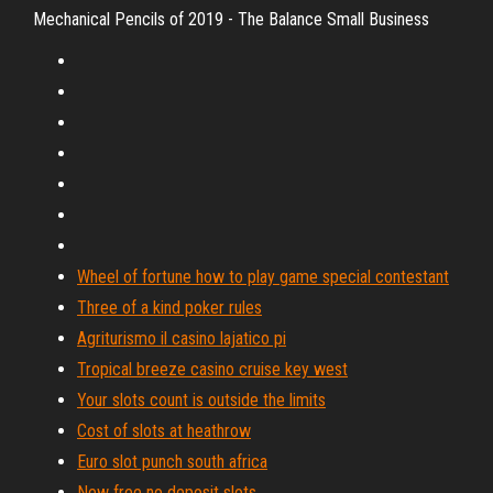
Mechanical Pencils of 2019 - The Balance Small Business
Wheel of fortune how to play game special contestant
Three of a kind poker rules
Agriturismo il casino lajatico pi
Tropical breeze casino cruise key west
Your slots count is outside the limits
Cost of slots at heathrow
Euro slot punch south africa
New free no deposit slots