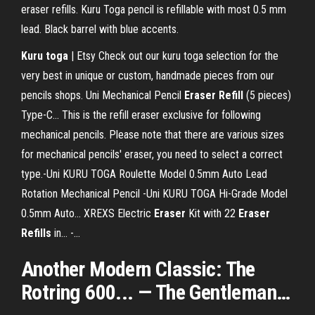
eraser refills. Kuru Toga pencil is refillable with most 0.5 mm
lead. Black barrel with blue accents.
Kuru
toga
| Etsy Check out our kuru toga selection for the
very best in unique or custom, handmade pieces from our
pencils shops. Uni Mechanical Pencil
Eraser
Refill
(5 pieces)
Type-C… This is the refill eraser exclusive for following
mechanical pencils. Please note that there are various sizes
for mechanical pencils' eraser, you need to select a correct
type.-Uni KURU TOGA Roulette Model 0.5mm Auto Lead
Rotation Mechanical Pencil -Uni KURU TOGA Hi-Grade Model
0.5mm Auto... XREXS Electric
Eraser
Kit with 22
Eraser
Refills
in... -…
Another Modern Classic: The
Rotring 600... — The Gentleman…