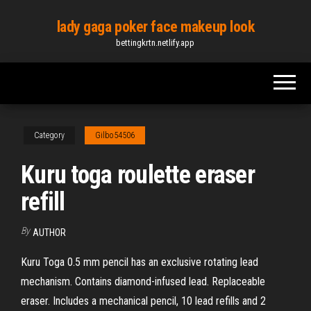
Skip
lady gaga poker face makeup look
to
bettingkrtn.netlify.app
the
content
Category
Gilbo54506
Kuru toga roulette eraser
refill
By
AUTHOR
Kuru Toga 0.5 mm pencil has an exclusive rotating lead
mechanism. Contains diamond-infused lead. Replaceable
eraser. Includes a mechanical pencil, 10 lead refills and 2