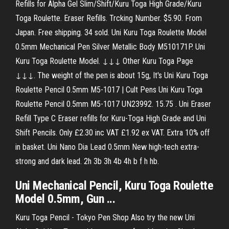
Refills for Alpha Gel Slim/Shift/Kuru Toga High Grade/Kuru
Toga Roulette. Eraser Refills. Trcking Number. $5.90. From
Japan. Free shipping. 34 sold. Uni Kuru Toga Roulette Model
0.5mm Mechanical Pen Silver Metallic Body M510171P. Uni
Kuru Toga Roulette Model. ↓↓↓ Other Kuru Toga Page
↓↓↓. The weight of the pen is about 15g, It's Uni Kuru Toga
Roulette Pencil 0.5mm M5-1017 | Cult Pens Uni Kuru Toga
Roulette Pencil 0.5mm M5-1017 UN23992. 15.75 . Uni Eraser
Refill Type C Eraser refills for Kuru-Toga High Grade and Uni
Shift Pencils. Only £2.30 inc VAT £1.92 ex VAT. Extra 10% off
in basket. Uni Nano Dia Lead 0.5mm New high-tech extra-
strong and dark lead. 2h 3b 3h 4b 4h b f h hb.
Uni Mechanical Pencil, Kuru Toga Roulette
Model 0.5mm, Gun ...
Kuru Toga Pencil - Tokyo Pen Shop Also try the new Uni