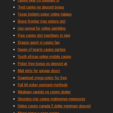
Casino near mt pleasant tx
7red casino no deposit bonus
Texas holdem poker online italiano
Brave frontier max sphere slot
Use paypal for online gambling
Free casino slot machines to play
Dragon quest vi casino faq
Queen of hearts casino parties
South african online mobile casino
Poker free bonus no deposit uk
Mail slots for garage doors
Download zynga poker for free
Full tilt poker payment methods
Magkano sweldo ng casino dealer
Shooting star casino mahnomen minnesota
Online casino canada 5 dollar minimum deposit