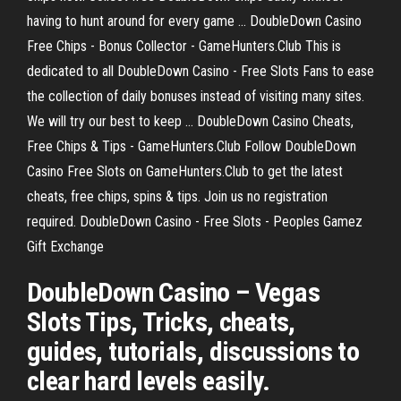
having to hunt around for every game ... DoubleDown Casino
Free Chips - Bonus Collector - GameHunters.Club This is
dedicated to all DoubleDown Casino - Free Slots Fans to ease
the collection of daily bonuses instead of visiting many sites.
We will try our best to keep ... DoubleDown Casino Cheats,
Free Chips & Tips - GameHunters.Club Follow DoubleDown
Casino Free Slots on GameHunters.Club to get the latest
cheats, free chips, spins & tips. Join us no registration
required. DoubleDown Casino - Free Slots - Peoples Gamez
Gift Exchange
DoubleDown Casino – Vegas
Slots Tips, Tricks, cheats,
guides, tutorials, discussions to
clear hard levels easily.