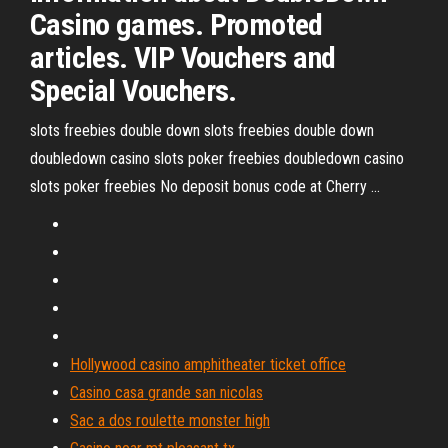
Casino games. Promoted
articles. VIP Vouchers and
Special Vouchers.
slots freebies double down slots freebies double down
doubledown casino slots poker freebies doubledown casino
slots poker freebies No deposit bonus code at Cherry ...
Hollywood casino amphitheater ticket office
Casino casa grande san nicolas
Sac a dos roulette monster high