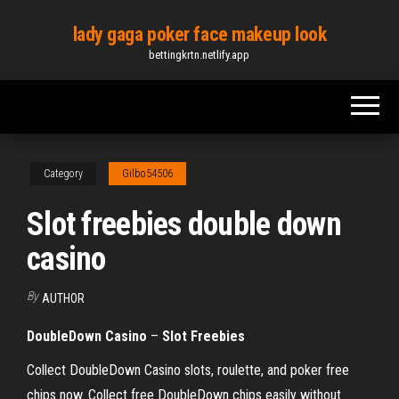
Skip
lady gaga poker face makeup look
to
bettingkrtn.netlify.app
the
content
Category
Gilbo54506
Slot freebies double down
casino
By
AUTHOR
DoubleDown Casino
–
Slot Freebies
Collect DoubleDown Casino slots, roulette, and poker free
chips now. Collect free DoubleDown chips easily without