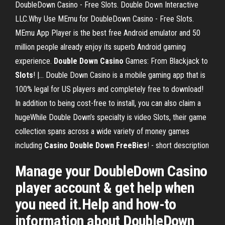
DoubleDown Casino - Free Slots. Double Down Interactive
LLC.Why Use MEmu for DoubleDown Casino - Free Slots.
MEmu App Player is the best free Android emulator and 50
million people already enjoy its superb Android gaming
experience.
Double
Down
Casino
Games: From Blackjack to
Slots
! |… Double Down Casino is a mobile gaming app that is
100% legal for US players and completely free to download!
In addition to being cost-free to install, you can also claim a
hugeWhile Double Down’s specialty is video Slots, their game
collection spans across a wide variety of money games
including
Casino
Double
Down
FreeBies
! - short description
Manage your DoubleDown Casino
player account & get help when
you need it.Help and how-to
information about DoubleDown