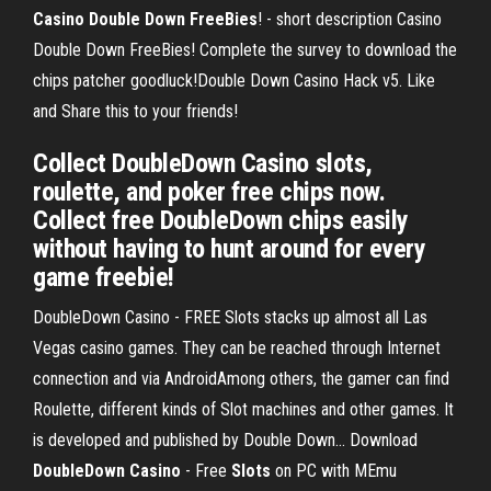
Casino
Double
Down
FreeBies
! - short description Casino
Double Down FreeBies! Complete the survey to download the
chips patcher goodluck!Double Down Casino Hack v5. Like
and Share this to your friends!
Collect DoubleDown Casino slots,
roulette, and poker free chips now.
Collect free DoubleDown chips easily
without having to hunt around for every
game freebie!
DoubleDown Casino - FREE Slots stacks up almost all Las
Vegas casino games. They can be reached through Internet
connection and via AndroidAmong others, the gamer can find
Roulette, different kinds of Slot machines and other games. It
is developed and published by Double Down... Download
DoubleDown
Casino
- Free
Slots
on PC with MEmu