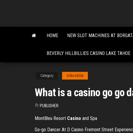
Skip
to
the
content
HOME
NEW SLOT MACHINES AT BORGAT
BEVERLY HILLBILLIES CASINO LAKE TAHOE
Category
Gilbo54506
What is a casino go go 
By
PUBLISHER
MontBleu Resort
Casino
and Spa
Go-go Dancer At D Casino Fremont Street Experience