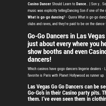
Casino
Dancer
Should Learn to
Dance
... | Son y… S
music was explicitly tellingDancing Son if one of the
What
is
go
-
go
dancing
? - Quora What is go-go da
clubs and raves, and they’re paid to be on the dance
Go-Go Dancers in Las Vegas i
just about every where you h
show booths and even Casino
dancers!
Which casinos have gogo dancers lingerie dealers - L
favorite is Paris with Planet Hollywood as runner up.
Las Vegas Go Go Dancers can be see
Go-Go’s in their Casino party pits.
them. I’ve even seen them in clothi