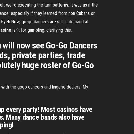
felt weird executing the turn patterns. It was as if the
nce, especially if they learned from non Cubans or...
yeh.Now, go-go dancers are still in demand at
casino
isn’t for gambling: clarifying this...
u will now see Go-Go Dancers
s, private parties, trade
lutely huge roster of Go-Go
 with the gogo dancers and lingerie dealers. My
up every party! Most casinos have
ubs. Many dance bands also have
ping!