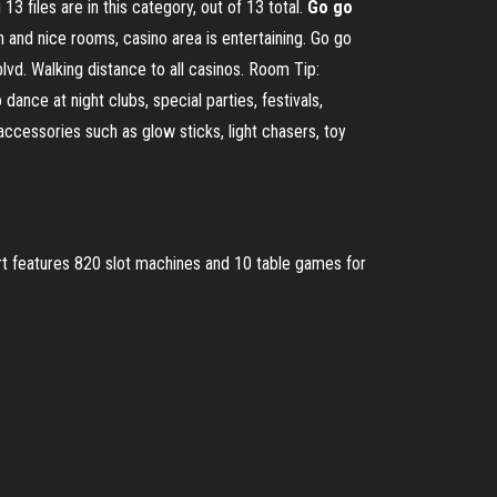
files are in this category, out of 13 total.
Go go
n and nice rooms, casino area is entertaining. Go go
blvd. Walking distance to all casinos. Room Tip:
ance at night clubs, special parties, festivals,
accessories such as glow sticks, light chasers, toy
rt features 820 slot machines and 10 table games for