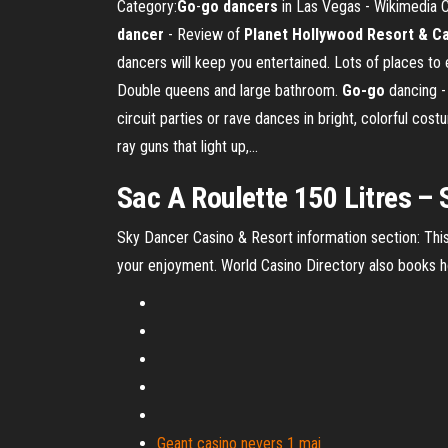
Category:
Go
-
go dancers
in Las Vegas - Wikimedia C
dancer
- Review of
Planet Hollywood Resort & C
dancers will keep you entertained. Lots of places to e
Double queens and large bathroom.
Go-go
dancing - 
circuit parties or rave dances in bright, colorful co
ray guns that light up,...
Sac A Roulette 150 Litres – 
Sky Dancer Casino & Resort information section: Thi
your enjoyment. World Casino Directory also books ho
Geant casino nevers 1 mai