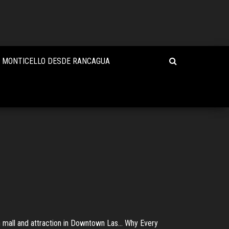
O MONTICELLO DESDE RANCAGUA
all and attraction in Downtown Las... Why Every