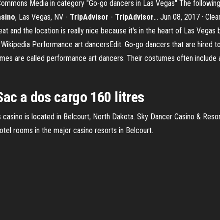
ommons Media in category "Go-go dancers in Las Vegas" The following 13 
asino
, Las Vegas, NV -
TripAdvisor
-
TripAdvisor
… Jun 08, 2017 · Clea
at and the location is really nice because it's in the heart of Las Vegas 
Wikipedia Performance art dancersEdit. Go-go dancers that are hired to d
stumes are called performance art dancers. Their costumes often include 
Sac a dos cargo 160 litres
s casino is located in Belcourt, North Dakota. Sky Dancer Casino & Reso
tel rooms in the major casino resorts in Belcourt.