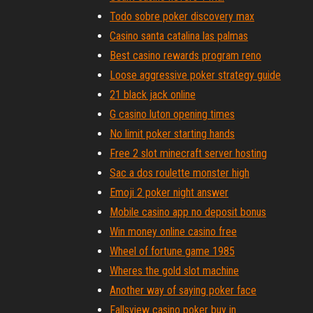
Todo sobre poker discovery max
Casino santa catalina las palmas
Best casino rewards program reno
Loose aggressive poker strategy guide
21 black jack online
G casino luton opening times
No limit poker starting hands
Free 2 slot minecraft server hosting
Sac a dos roulette monster high
Emoji 2 poker night answer
Mobile casino app no deposit bonus
Win money online casino free
Wheel of fortune game 1985
Wheres the gold slot machine
Another way of saying poker face
Fallsview casino poker buy in