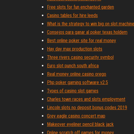
Free slots for fun enchanted garden
Casino tables for hire leeds
What is the strategy to win big on slot machin
Consejos para ganar al poker texas holdem
Best online poker site for real money
Hay day max production slots
Three rivers casino security symbol
Euro slot punch south africa
Real money online casino orego
Php poker gaming software v2.5
Types of casino slot games
Charles town races and slots employment
Lincoln slots no deposit bonus codes 2019
Grey eagle casino concert map
Makeover eyeliner pencil black jack
Online scratch off games for money