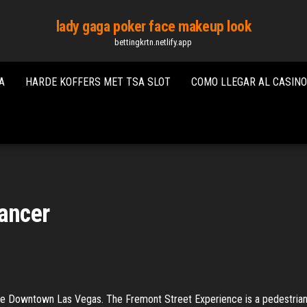
lady gaga poker face makeup look
bettingkrtn.netlify.app
A
HARDE KOFFERS MET TSA SLOT
COMO LLEGAR AL CASIN
dancer
 Downtown Las Vegas. The Fremont Street Experience is a pedestrian m