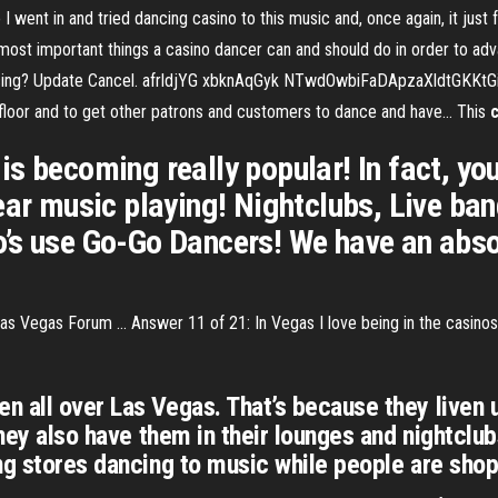
o I went in and tried dancing casino to this music and, once again, it just 
 most important things a casino dancer can and should do in order to adva
ncing? Update Cancel. afrldjYG xbknAqGyk NTwdOwbiFaDApzaXldtGKKtGiP
 floor and to get other patrons and customers to dance and have... This
s becoming really popular! In fact, yo
ear music playing! Nightclubs, Live band
’s use Go-Go Dancers! We have an abso
as Vegas Forum ... Answer 11 of 21: In Vegas I love being in the casinos
n all over Las Vegas. That’s because they liven 
 They also have them in their lounges and nightcl
ng stores dancing to music while people are shop