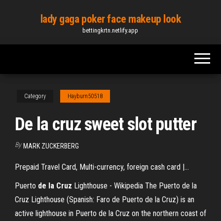
Skip
lady gaga poker face makeup look
to
bettingkrtn.netlify.app
the
content
Category
Hayburn50518
De la cruz sweet slot putter
By
MARK ZUCKERBERG
Prepaid Travel Card, Multi-currency, foreign cash card |…
Puerto
de
la
Cruz
Lighthouse - Wikipedia The Puerto de la
Cruz Lighthouse (Spanish: Faro de Puerto de la Cruz) is an
active lighthouse in Puerto de la Cruz on the northern coast of