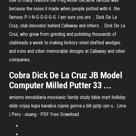
One of many reasons the Ping Anser became famous was
because the noise it made when people putted with it…the
famous P-I-N-G-G-G-G-G. I am sure you are ... Dick De La
Cruz, club innovator behind Callaway and others ... Dick De La
Cruz, who grew from grinding and polishing thousands of
clubheads a week to making hickory-steel shafted wedges
and irons and other memorable designs at Callaway and other
companies ...
Cobra Dick De La Cruz JB Model
Computer Milled Putter 33 ...
amismo inmobiliaria messianic family study bible matt holliday
slide crijep kupa kanalica cijene goriva u bih pptp vpn u...
Lima
| Peru - xiuang - PDF Free Download