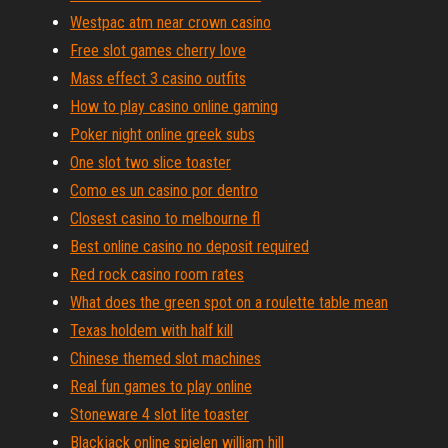
Westpac atm near crown casino
Free slot games cherry love
Mass effect 3 casino outfits
How to play casino online gaming
Poker night online greek subs
One slot two slice toaster
Como es un casino por dentro
Closest casino to melbourne fl
Best online casino no deposit required
Red rock casino room rates
What does the green spot on a roulette table mean
Texas holdem with half kill
Chinese themed slot machines
Real fun games to play online
Stoneware 4 slot lite toaster
Blackjack online spielen william hill