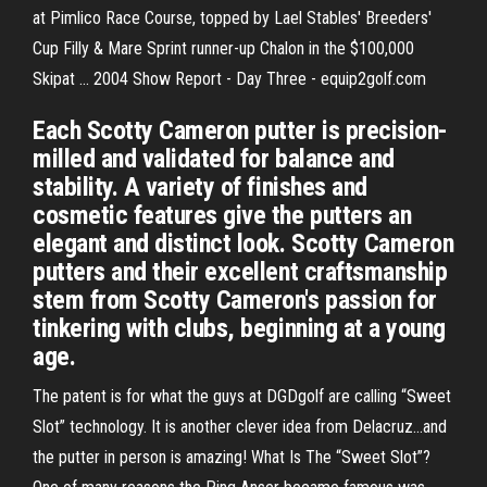
at Pimlico Race Course, topped by Lael Stables' Breeders'
Cup Filly & Mare Sprint runner-up Chalon in the $100,000
Skipat ... 2004 Show Report - Day Three - equip2golf.com
Each Scotty Cameron putter is precision-
milled and validated for balance and
stability. A variety of finishes and
cosmetic features give the putters an
elegant and distinct look. Scotty Cameron
putters and their excellent craftsmanship
stem from Scotty Cameron's passion for
tinkering with clubs, beginning at a young
age.
The patent is for what the guys at DGDgolf are calling “Sweet
Slot” technology. It is another clever idea from Delacruz…and
the putter in person is amazing! What Is The “Sweet Slot”?