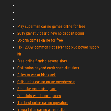
Play superman casino games online for free
2019 planet 7 casino new no deposit bonus
Dolphin games online for free
Hp 1200w common slot silver hot plug power supply
kit
Free online flaming sevens slots
Civilization beyond earth specialist slots
Rules to win at blackjack
Online mbs casino online membership
Star lake mn casino plans
Freeslots with bonus games
The best online casino operation
Y aura t il un casino a marseille