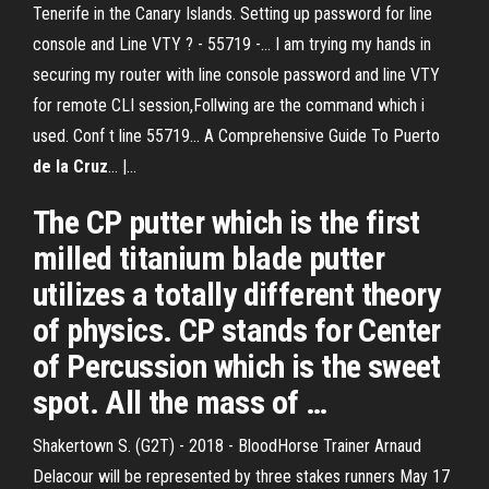
Tenerife in the Canary Islands. Setting up password for line
console and Line VTY ? - 55719 -… I am trying my hands in
securing my router with line console password and line VTY
for remote CLI session,Follwing are the command which i
used. Conf t line 55719... A Comprehensive Guide To Puerto
de
la
Cruz
... |…
The CP putter which is the first
milled titanium blade putter
utilizes a totally different theory
of physics. CP stands for Center
of Percussion which is the sweet
spot. All the mass of …
Shakertown S. (G2T) - 2018 - BloodHorse Trainer Arnaud
Delacour will be represented by three stakes runners May 17